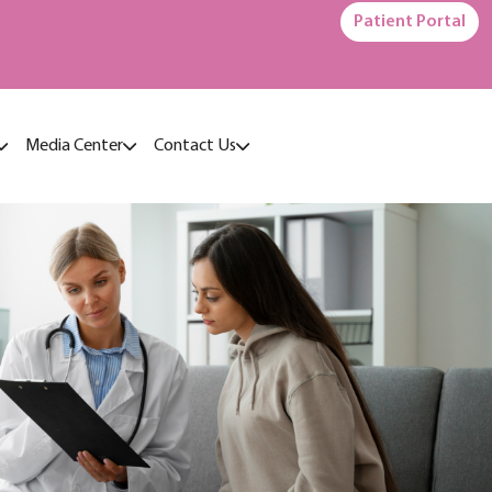
Patient Portal
Media Center
Contact Us