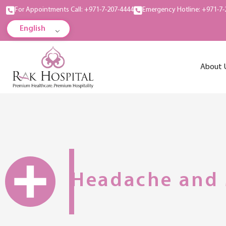
For Appointments Call: +971-7-207-4444
Emergency Hotline: +971-7-
English
About 
Headache and 