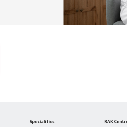
Specialities
RAK Centr