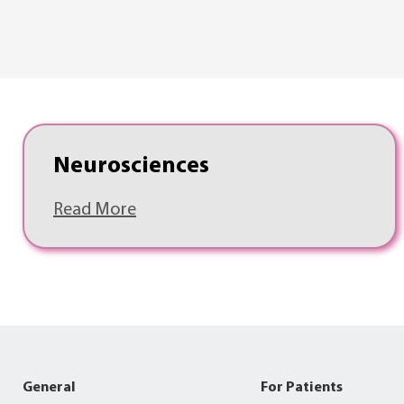
Neurosciences
Read More
General
For Patients