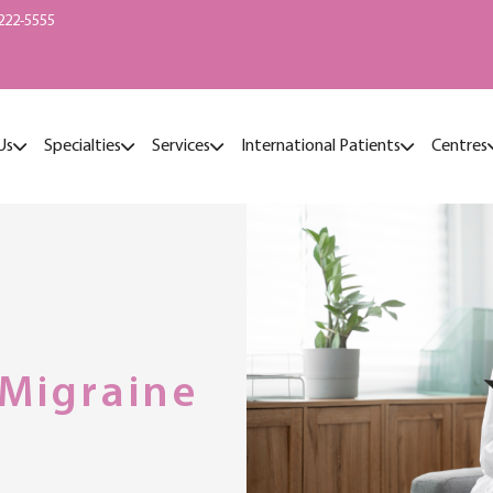
222-5555
Us
Specialties
Services
International Patients
Centres
Migraine