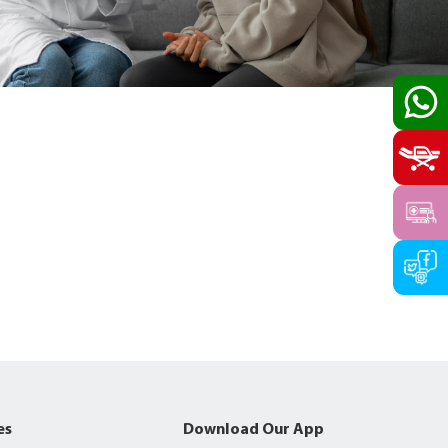
es
Download Our App