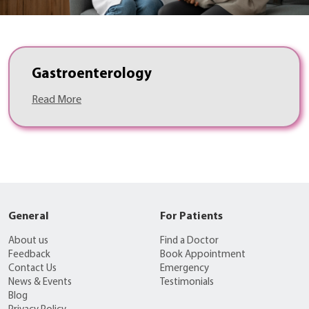
Gastroenterology
Read More
General
For Patients
About us
Find a Doctor
Feedback
Book Appointment
Contact Us
Emergency
News & Events
Testimonials
Blog