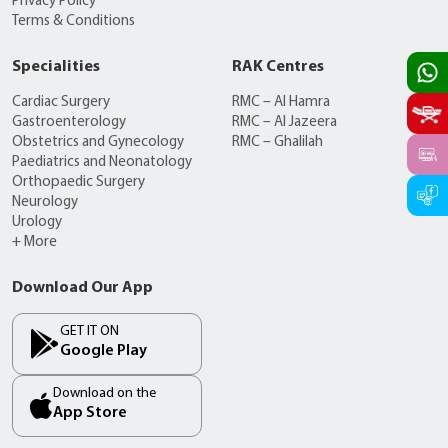
Privacy Policy
Terms & Conditions
Specialities
RAK Centres
Cardiac Surgery
RMC – Al Hamra
Gastroenterology
RMC – Al Jazeera
Obstetrics and Gynecology
RMC – Ghalilah
Paediatrics and Neonatology
Orthopaedic Surgery
Neurology
Urology
+ More
Download Our App
GET IT ON
Google Play
Download on the
App Store