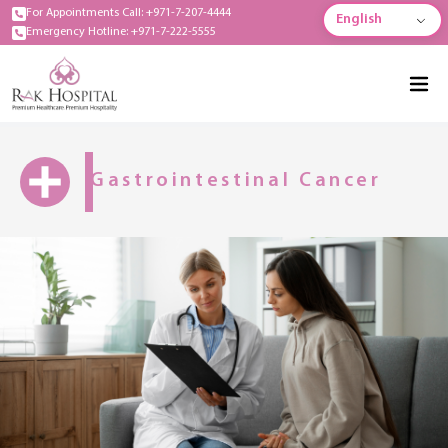
For Appointments Call: +971-7-207-4444
English
Emergency Hotline: +971-7-222-5555
Gastrointestinal Cancer