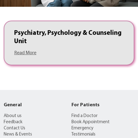
Psychiatry, Psychology & Counseling
Unit
Read More
General
For Patients
About us
Find a Doctor
Feedback
Book Appointment
Contact Us
Emergency
News & Events
Testimonials