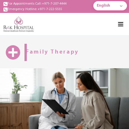
For Appointments Call: +971-7-207-4444
English
Emergency Hotline: +971-7-222-5555
Family Therapy