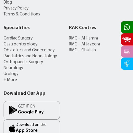
Blog
Privacy Policy
Terms & Conditions
Specialities
RAK Centres
Cardiac Surgery
RMC – Al Hamra
Gastroenterology
RMC – Al Jazeera
Obstetrics and Gynecology
RMC – Ghalilah
Paediatrics and Neonatology
Orthopaedic Surgery
Neurology
Urology
+ More
Download Our App
GET IT ON
Google Play
Download on the
App Store