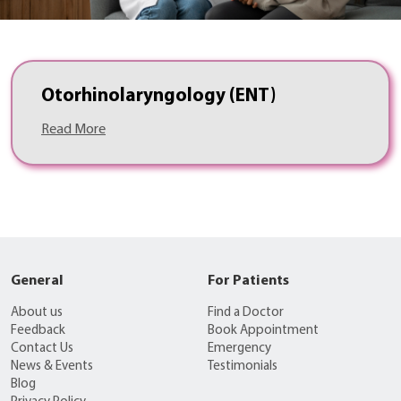
Otorhinolaryngology (ENT)
Read More
General
For Patients
About us
Find a Doctor
Feedback
Book Appointment
Contact Us
Emergency
News & Events
Testimonials
Blog