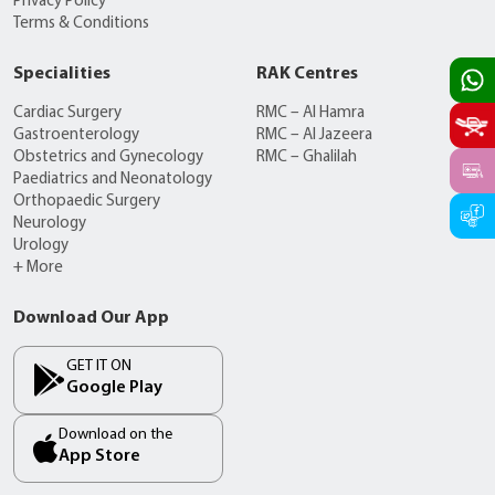
Privacy Policy
Terms & Conditions
Specialities
RAK Centres
Cardiac Surgery
RMC – Al Hamra
Gastroenterology
RMC – Al Jazeera
Obstetrics and Gynecology
RMC – Ghalilah
Paediatrics and Neonatology
Orthopaedic Surgery
Neurology
Urology
+ More
Download Our App
GET IT ON
Google Play
Download on the
App Store