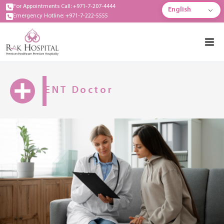
For Appointments Call: +971-7-207-4444
English
Emergency Hotline: +971-7-222-5555
ENT Doctor