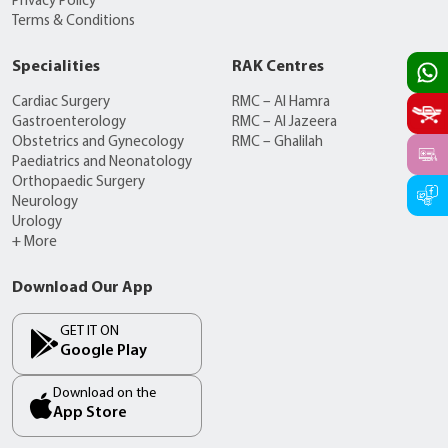
Privacy Policy
Terms & Conditions
Specialities
RAK Centres
Cardiac Surgery
RMC – Al Hamra
Gastroenterology
RMC – Al Jazeera
Obstetrics and Gynecology
RMC – Ghalilah
Paediatrics and Neonatology
Orthopaedic Surgery
Neurology
Urology
+ More
Download Our App
GET IT ON
Google Play
Download on the
App Store