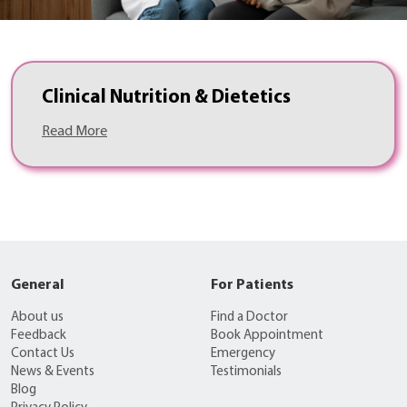
Clinical Nutrition & Dietetics
Read More
General
For Patients
About us
Find a Doctor
Feedback
Book Appointment
Contact Us
Emergency
News & Events
Testimonials
Blog