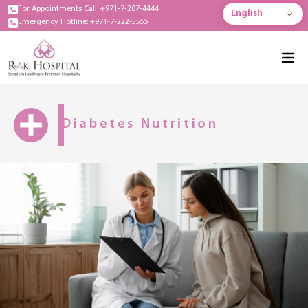
For Appointments Call: +971-7-207-4444
English
Emergency Hotline: +971-7-222-5555
Diabetes Nutrition