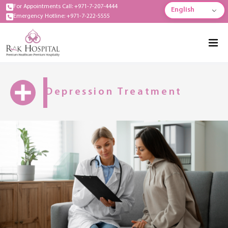
For Appointments Call: +971-7-207-4444
English
Emergency Hotline: +971-7-222-5555
Depression Treatment