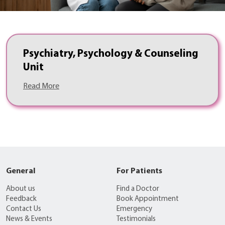
Psychiatry, Psychology & Counseling
Unit
Read More
General
For Patients
About us
Find a Doctor
Feedback
Book Appointment
Contact Us
Emergency
News & Events
Testimonials