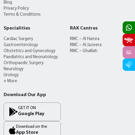
Blog
Privacy Policy
Terms & Conditions
Specialities
RAK Centres
Cardiac Surgery
RMC – Al Hamra
Gastroenterology
RMC – Al Jazeera
Obstetrics and Gynecology
RMC – Ghalilah
Paediatrics and Neonatology
Orthopaedic Surgery
Neurology
Urology
+ More
Download Our App
GET IT ON
Google Play
Download on the
App Store