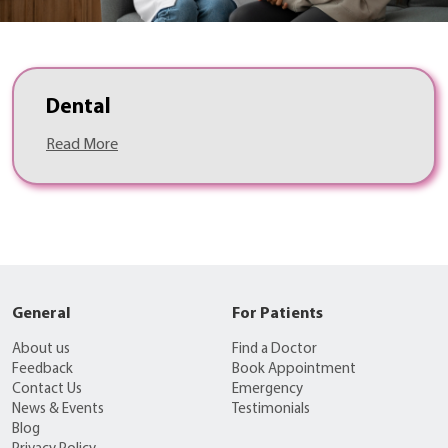
Dental
Read More
General
For Patients
About us
Find a Doctor
Feedback
Book Appointment
Contact Us
Emergency
News & Events
Testimonials
Blog