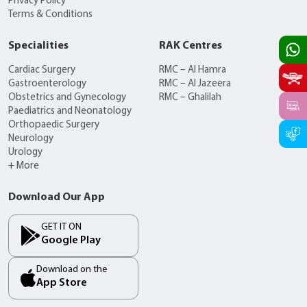
Privacy Policy
Terms & Conditions
Specialities
RAK Centres
Cardiac Surgery
RMC – Al Hamra
Gastroenterology
RMC – Al Jazeera
Obstetrics and Gynecology
RMC – Ghalilah
Paediatrics and Neonatology
Orthopaedic Surgery
Neurology
Urology
+ More
Download Our App
GET IT ON
Google Play
Download on the
App Store