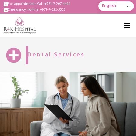
For Appointments Call: +971-7-207-4444
English
Emergency Hotline: +971-7-222-5555
Dental Services