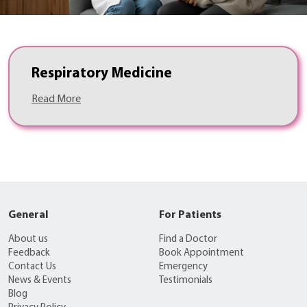
Respiratory Medicine
Read More
General
For Patients
About us
Find a Doctor
Feedback
Book Appointment
Contact Us
Emergency
News & Events
Testimonials
Blog