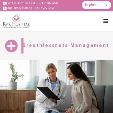
For Appointments Call: +971-7-207-4444
English
Emergency Hotline: +971-7-222-5555
Breathlessness Management