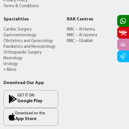
Privacy Policy
Terms & Conditions
Specialities
RAK Centres
Cardiac Surgery
RMC – Al Hamra
Gastroenterology
RMC – Al Jazeera
Obstetrics and Gynecology
RMC – Ghalilah
Paediatrics and Neonatology
Orthopaedic Surgery
Neurology
Urology
+ More
Download Our App
GET IT ON
Google Play
Download on the
App Store