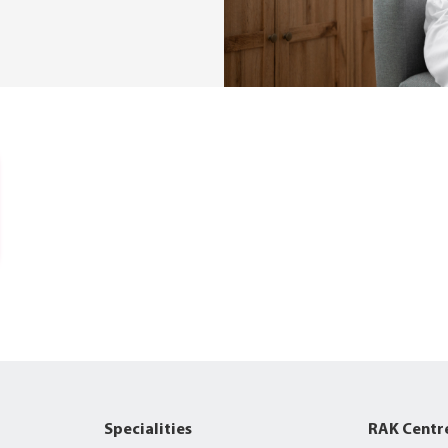
Specialities
RAK Centr