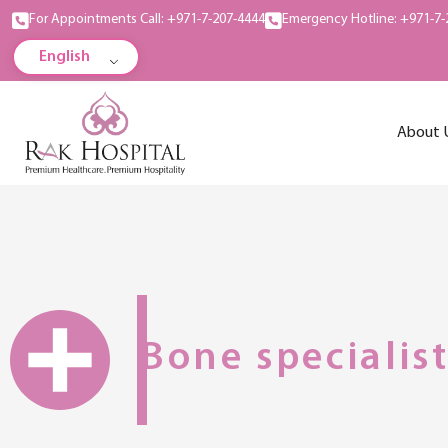
For Appointments Call: +971-7-207-4444
Emergency Hotline: +971-7-
English
About 
Bone specialis