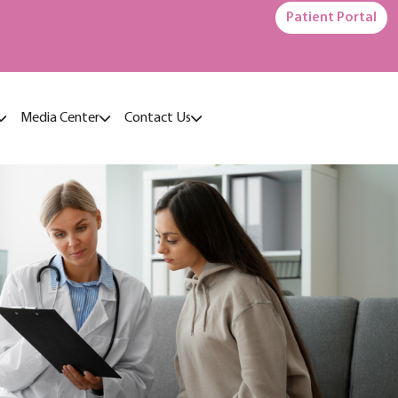
Patient Portal
Media Center
Contact Us