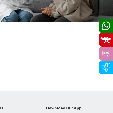
es
Download Our App