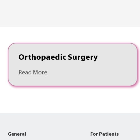
Orthopaedic Surgery
Read More
General
For Patients