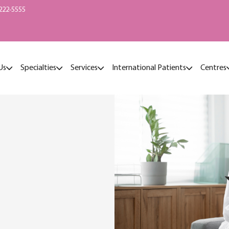
222-5555
Us
Specialties
Services
International Patients
Centres
t