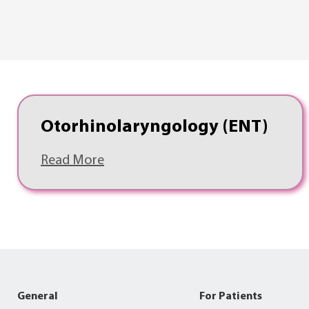
Otorhinolaryngology (ENT)
Read More
General
For Patients