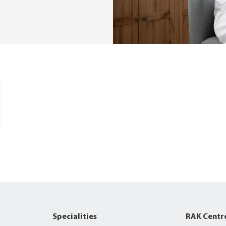
Specialities
RAK Centr