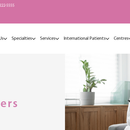
222-5555
Us
Specialties
Services
International Patients
Centres
ers