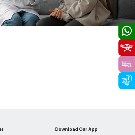
es
Download Our App