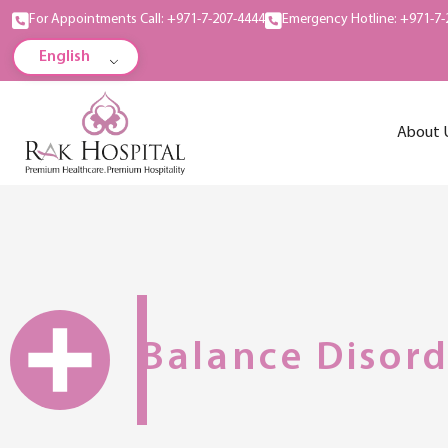
For Appointments Call: +971-7-207-4444
Emergency Hotline: +971-7-
English
About 
Balance Disord