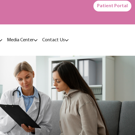
Patient Portal
Media Center
Contact Us