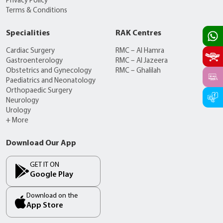
Privacy Policy
Terms & Conditions
Specialities
RAK Centres
Cardiac Surgery
RMC – Al Hamra
Gastroenterology
RMC – Al Jazeera
Obstetrics and Gynecology
RMC – Ghalilah
Paediatrics and Neonatology
Orthopaedic Surgery
Neurology
Urology
+ More
Download Our App
GET IT ON
Google Play
Download on the
App Store