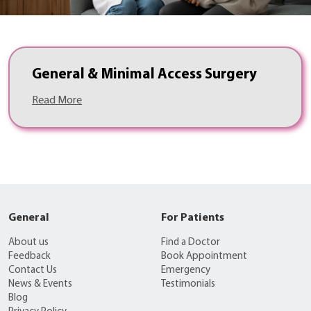
General & Minimal Access Surgery
Read More
General
For Patients
About us
Find a Doctor
Feedback
Book Appointment
Contact Us
Emergency
News & Events
Testimonials
Blog