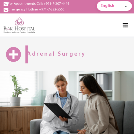
For Appointments Call: +971-7-207-4444
English
Emergency Hotline: +971-7-222-5555
Adrenal Surgery