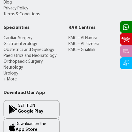
Blog
Privacy Policy
Terms & Conditions
Specialities
RAK Centres
Cardiac Surgery
RMC – Al Hamra
Gastroenterology
RMC – Al Jazeera
Obstetrics and Gynecology
RMC – Ghalilah
Paediatrics and Neonatology
Orthopaedic Surgery
Neurology
Urology
+ More
Download Our App
GET IT ON
Google Play
Download on the
App Store