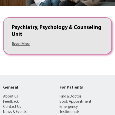
Psychiatry, Psychology & Counseling
Unit
Read More
General
For Patients
About us
Find a Doctor
Feedback
Book Appointment
Contact Us
Emergency
News & Events
Testimonials