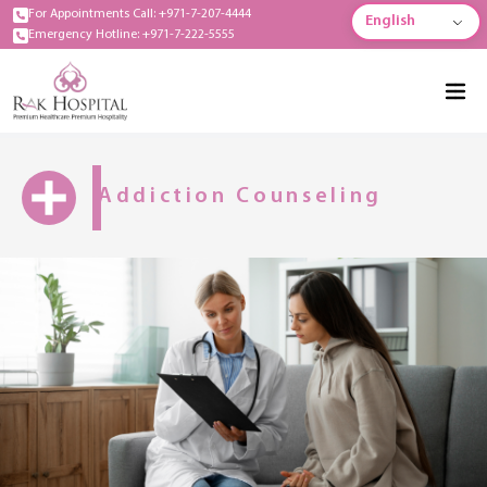
For Appointments Call: +971-7-207-4444
English
Emergency Hotline: +971-7-222-5555
Addiction Counseling