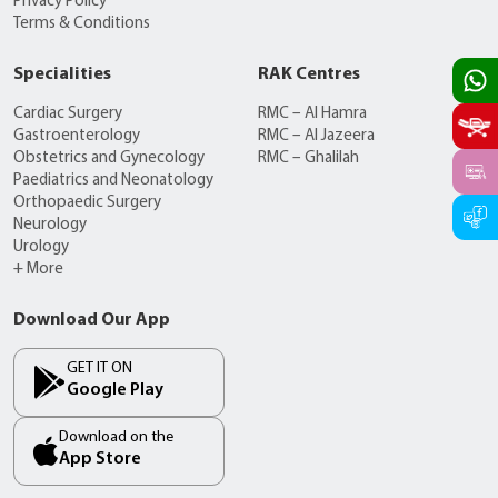
Privacy Policy
Terms & Conditions
Specialities
RAK Centres
Cardiac Surgery
RMC – Al Hamra
Gastroenterology
RMC – Al Jazeera
Obstetrics and Gynecology
RMC – Ghalilah
Paediatrics and Neonatology
Orthopaedic Surgery
Neurology
Urology
+ More
Download Our App
GET IT ON
Google Play
Download on the
App Store