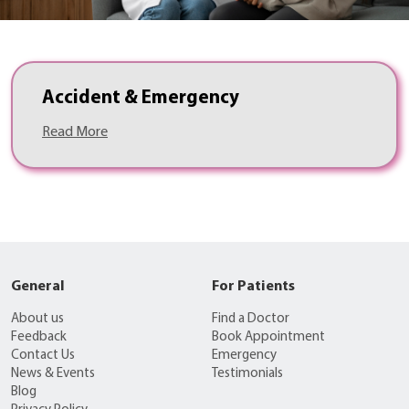
Accident & Emergency
Read More
General
For Patients
About us
Find a Doctor
Feedback
Book Appointment
Contact Us
Emergency
News & Events
Testimonials
Blog