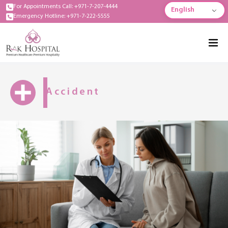
For Appointments Call: +971-7-207-4444
English
Emergency Hotline: +971-7-222-5555
Accident