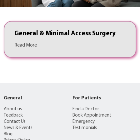
General & Minimal Access Surgery
Read More
General
For Patients
About us
Find a Doctor
Feedback
Book Appointment
Contact Us
Emergency
News & Events
Testimonials
Blog