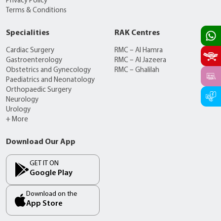
Privacy Policy
Terms & Conditions
Specialities
RAK Centres
Cardiac Surgery
RMC – Al Hamra
Gastroenterology
RMC – Al Jazeera
Obstetrics and Gynecology
RMC – Ghalilah
Paediatrics and Neonatology
Orthopaedic Surgery
Neurology
Urology
+ More
Download Our App
GET IT ON
Google Play
Download on the
App Store