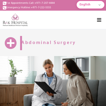
For Appointments Call: +971-7-207-4444
English
Emergency Hotline: +971-7-222-5555
Abdominal Surgery