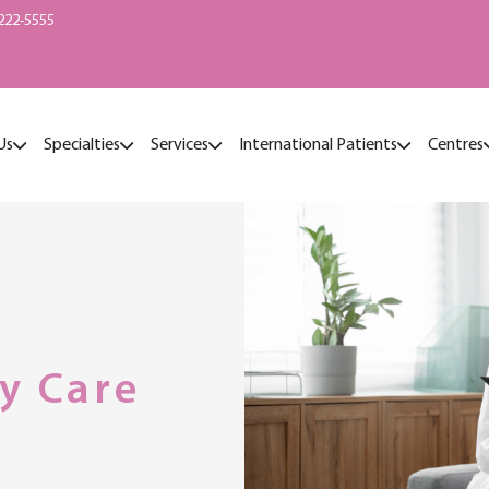
222-5555
Us
Specialties
Services
International Patients
Centres
y Care