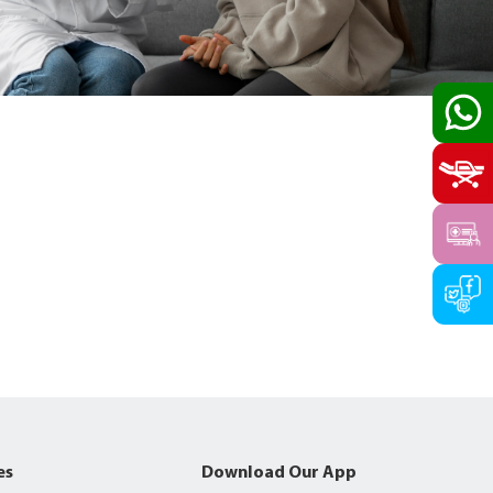
es
Download Our App