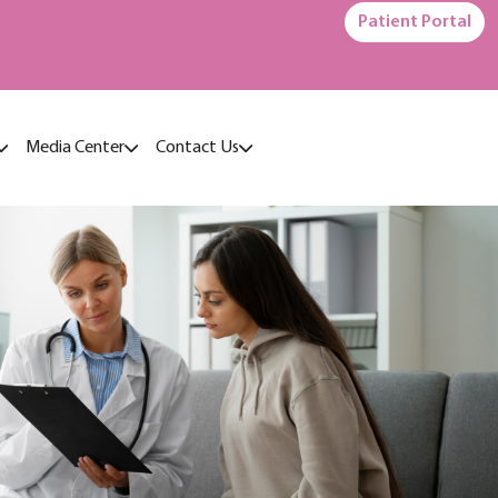
Patient Portal
Media Center
Contact Us