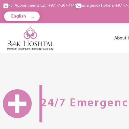
For Appointments Call: +971-7-207-4444
Emergency Hotline: +971-7-
English
About 
24/7 Emergenc