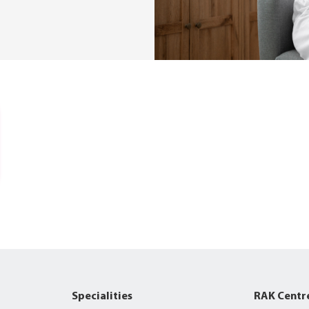
Specialities
RAK Centr