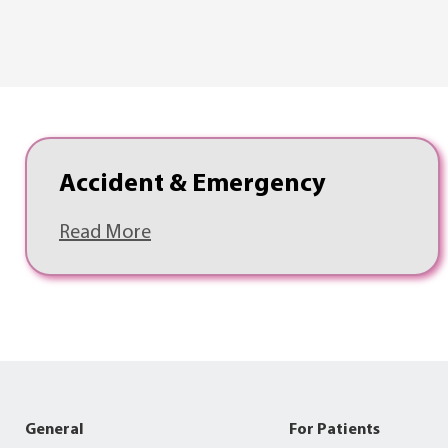
Accident & Emergency
Read More
General
For Patients