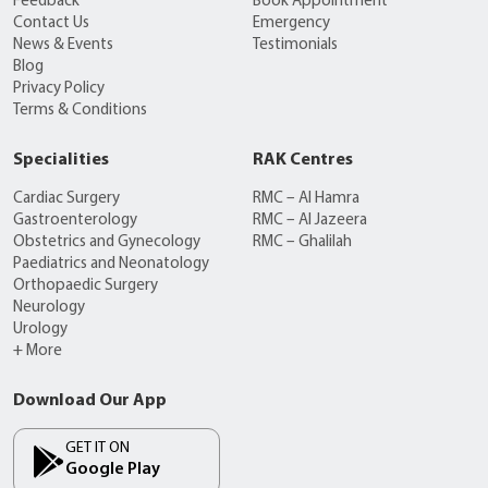
Feedback
Book Appointment
Contact Us
Emergency
News & Events
Testimonials
Blog
Privacy Policy
Terms & Conditions
Specialities
RAK Centres
Cardiac Surgery
RMC – Al Hamra
Gastroenterology
RMC – Al Jazeera
Obstetrics and Gynecology
RMC – Ghalilah
Paediatrics and Neonatology
Orthopaedic Surgery
Neurology
Urology
+ More
Download Our App
GET IT ON
Google Play