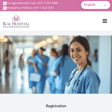
For Appointments Call: +971-7-207-4444
English
Emergency Hotline: +971-7-222-5555
Registration