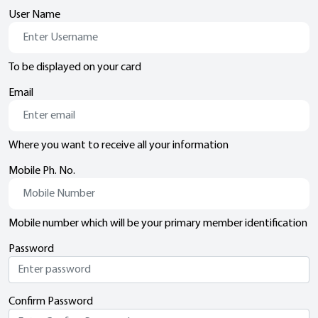
User Name
To be displayed on your card
Email
Where you want to receive all your information
Mobile Ph. No.
Mobile number which will be your primary member identification
Password
Confirm Password