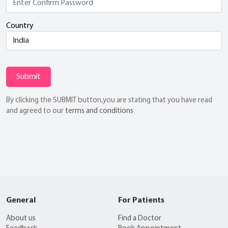
Country
Submit
By clicking the SUBMIT button,you are stating that you have read
and agreed to our
terms and conditions
General
For Patients
About us
Find a Doctor