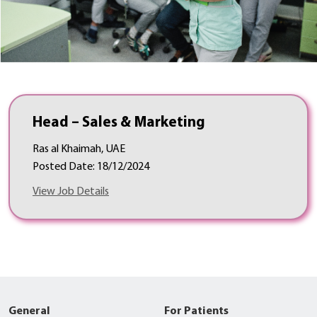
Head – Sales & Marketing
Ras al Khaimah, UAE
Posted Date: 18/12/2024
View Job Details
General
For Patients