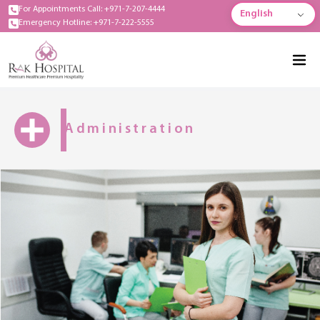
For Appointments Call: +971-7-207-4444
English
Emergency Hotline: +971-7-222-5555
Administration