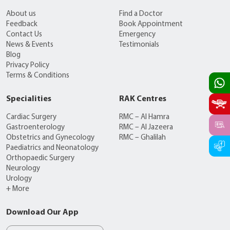
About us
Find a Doctor
Feedback
Book Appointment
Contact Us
Emergency
News & Events
Testimonials
Blog
Privacy Policy
Terms & Conditions
Specialities
RAK Centres
Cardiac Surgery
RMC – Al Hamra
Gastroenterology
RMC – Al Jazeera
Obstetrics and Gynecology
RMC – Ghalilah
Paediatrics and Neonatology
Orthopaedic Surgery
Neurology
Urology
+ More
Download Our App