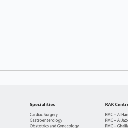
Specialities
RAK Centr
Cardiac Surgery
RMC – Al Ha
Gastroenterology
RMC – Al Jaz
Obstetrics and Gynecology
RMC – Ghalil