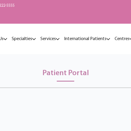
222-5555
Us
Specialties
Services
International Patients
Centres
Patient Portal