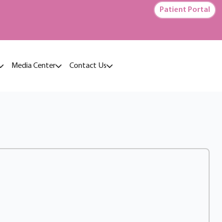
Patient Portal
Media Center
Contact Us