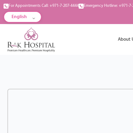
For Appointments Call: +971-7-207-4444
Emergency Hotline: +971-7-
English
About 