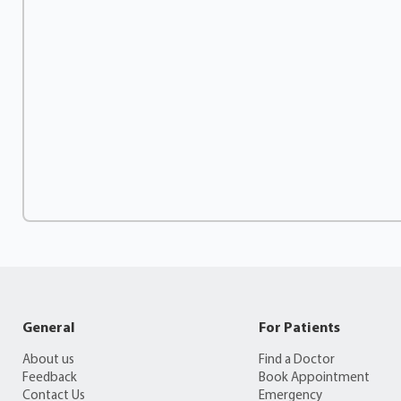
General
For Patients
About us
Find a Doctor
Feedback
Book Appointment
Contact Us
Emergency