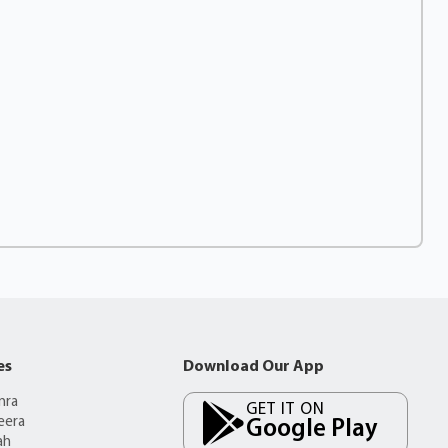
es
Download Our App
mra
GET IT ON
eera
Google Play
ah