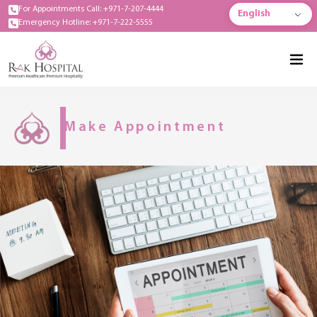
For Appointments Call: +971-7-207-4444
English
Emergency Hotline: +971-7-222-5555
Make Appointment