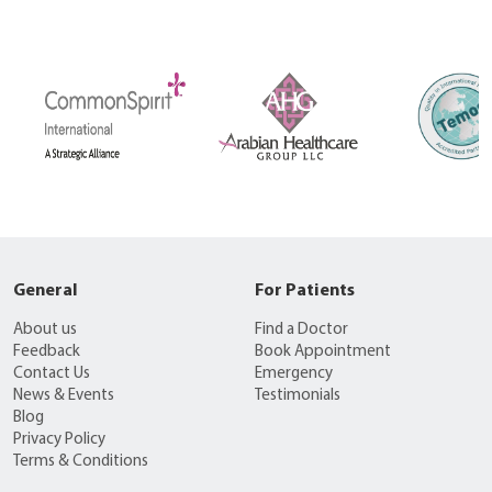
General
For Patients
About us
Find a Doctor
Feedback
Book Appointment
Contact Us
Emergency
News & Events
Testimonials
Blog
Privacy Policy
Terms & Conditions