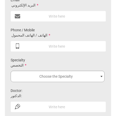
Email
البريد الإلكتروني
*
Write here
Phone / Mobile
الهاتف / الهاتف المحمول
*
Write here
Specialty
التخصص
*
Choose the Specialty
Doctor:
الدكتور:
Write here