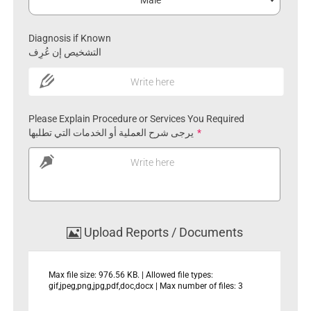
Male
Diagnosis if Known
التشخيص إن عُرِف
Write here
Please Explain Procedure or Services You Required
يرجى شرح العملية أو الخدمات التي تطلبها
*
Write here
Upload Reports / Documents
Max file size: 976.56 KB. | Allowed file types:
gif,jpeg,png,jpg,pdf,doc,docx | Max number of files: 3