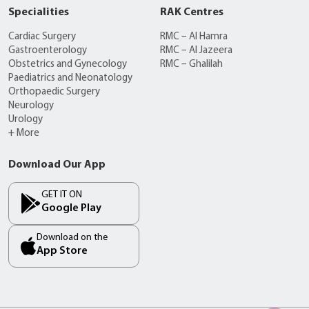
Specialities
RAK Centres
Cardiac Surgery
RMC – Al Hamra
Gastroenterology
RMC – Al Jazeera
Obstetrics and Gynecology
RMC – Ghalilah
Paediatrics and Neonatology
Orthopaedic Surgery
Neurology
Urology
+ More
Download Our App
GET IT ON
Google Play
Download on the
App Store