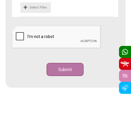
Select Files
Submit