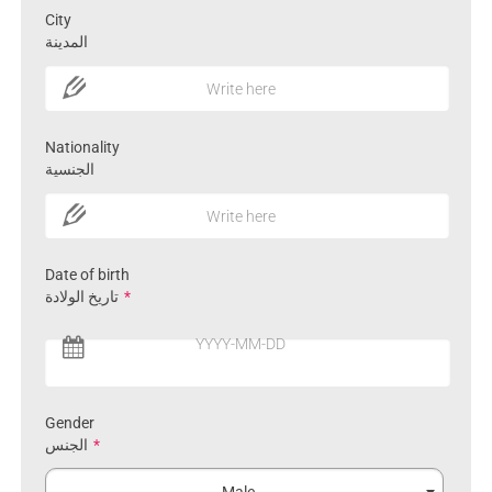
City
المدينة
Write here
Nationality
الجنسية
Write here
Date of birth
تاريخ الولادة
*
YYYY-MM-DD
Gender
الجنس
*