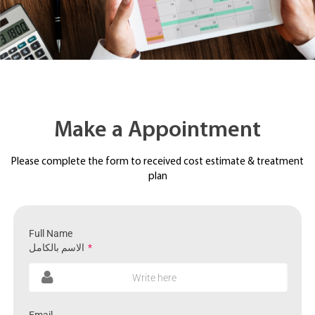
Make a Appointment
Please complete the form to received cost estimate & treatment
plan
Full Name
الاسم بالكامل
*
Write here