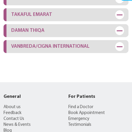
TAKAFUL EMARAT
DAMAN THIQA
VANBREDA/CIGNA INTERNATIONAL
General
For Patients
About us
Find a Doctor
Feedback
Book Appointment
Contact Us
Emergency
News & Events
Testimonials
Blog