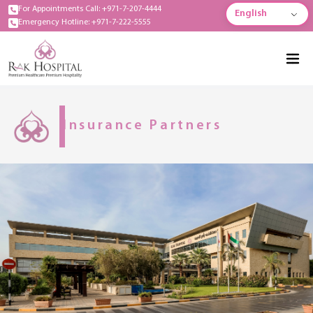
For Appointments Call: +971-7-207-4444
English
Emergency Hotline: +971-7-222-5555
Insurance Partners