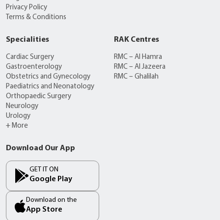
Privacy Policy
Terms & Conditions
Specialities
RAK Centres
Cardiac Surgery
RMC – Al Hamra
Gastroenterology
RMC – Al Jazeera
Obstetrics and Gynecology
RMC – Ghalilah
Paediatrics and Neonatology
Orthopaedic Surgery
Neurology
Urology
+ More
Download Our App
GET IT ON
Google Play
Download on the
App Store