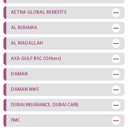
AETNA GLOBAL BENEFITS
AL BUHAIRA
AL MADALLAH
AXA GULF BSC (Others)
DAMAN
DAMAN NW5
DUBAI INSURANCE, DUBAI CARE
FMC