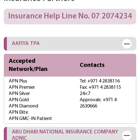
Insurance Help Line No. 07 2074234
AAFIYA TPA
Accepted
Contacts
Network/Plan
APN Plus
Tel: +971 4 2838116
APN Premier
Fax: +971 4 2838115
APN Silver
24×7
APN Gold
Approvals: +971 4
APN Diamond
2630666
APN Elite
APN GMC-IN Patient
ABU DHABI NATIONAL INSURANCE COMPANY
ADNIC