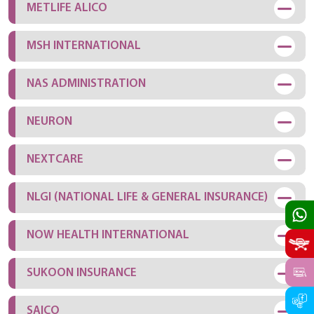
METLIFE ALICO
MSH INTERNATIONAL
NAS ADMINISTRATION
NEURON
NEXTCARE
NLGI (NATIONAL LIFE & GENERAL INSURANCE)
NOW HEALTH INTERNATIONAL
SUKOON INSURANCE
SAICO