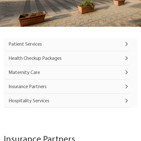
Patient Services
Health Checkup Packages
Maternity Care
Insurance Partners
Hospitality Services
Insurance Partners