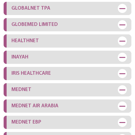
GLOBALNET TPA
GLOBEMED LIMITED
HEALTHNET
INAYAH
IRIS HEALTHCARE
MEDNET
MEDNET AIR ARABIA
MEDNET EBP