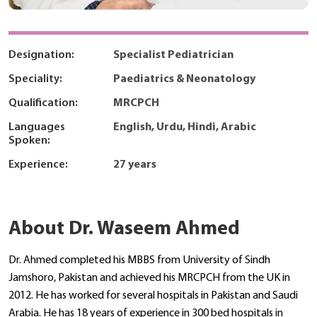
Designation:
Specialist Pediatrician
Speciality:
Paediatrics & Neonatology
Qualification:
MRCPCH
Languages
English, Urdu, Hindi, Arabic
Spoken:
Experience:
27 years
About Dr. Waseem Ahmed
Dr. Ahmed completed his MBBS from University of Sindh
Jamshoro, Pakistan and achieved his MRCPCH from the UK in
2012. He has worked for several hospitals in Pakistan and Saudi
Arabia. He has 18 years of experience in 300 bed hospitals in