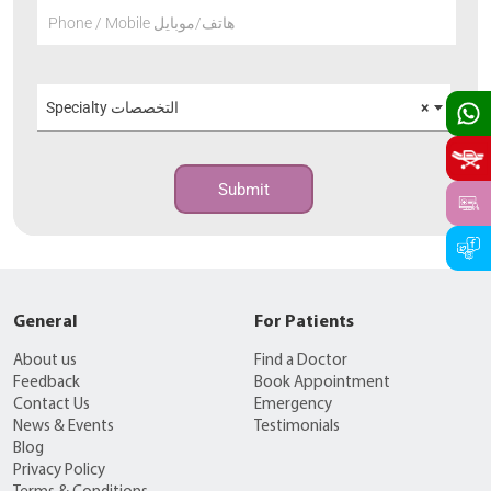
Phone / Mobile هاتف/موبايل
Specialty التخصصات
×
Submit
General
For Patients
About us
Find a Doctor
Feedback
Book Appointment
Contact Us
Emergency
News & Events
Testimonials
Blog
Privacy Policy