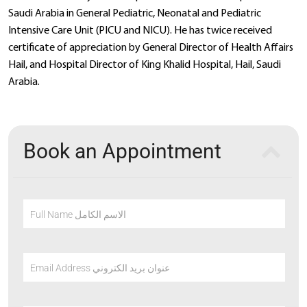
Saudi Arabia in General Pediatric, Neonatal and Pediatric
Intensive Care Unit (PICU and NICU). He has twice received
certificate of appreciation by General Director of Health Affairs
Hail, and Hospital Director of King Khalid Hospital, Hail, Saudi
Arabia.
Book an Appointment
Full Name الاسم الكامل
Email Address عنوان بريد الكتروني