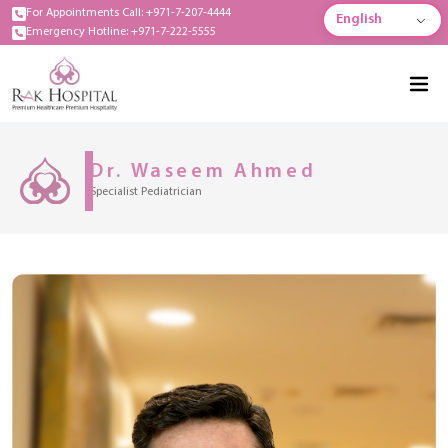
For Appointments Call: +971-7-207-4444
English
Emergency Hotline: +971-7-222-5555
Dr. Waseem Ahmed
Specialist Pediatrician