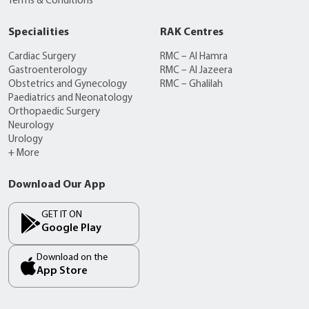
Terms & Conditions
Specialities
RAK Centres
Cardiac Surgery
RMC – Al Hamra
Gastroenterology
RMC – Al Jazeera
Obstetrics and Gynecology
RMC – Ghalilah
Paediatrics and Neonatology
Orthopaedic Surgery
Neurology
Urology
+ More
Download Our App
GET IT ON
Google Play
Download on the
App Store