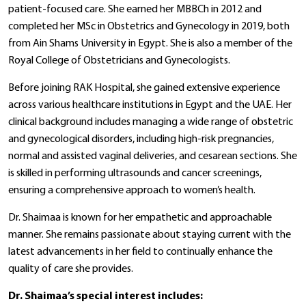
patient-focused care. She earned her MBBCh in 2012 and
completed her MSc in Obstetrics and Gynecology in 2019, both
from Ain Shams University in Egypt. She is also a member of the
Royal College of Obstetricians and Gynecologists.
Before joining RAK Hospital, she gained extensive experience
across various healthcare institutions in Egypt and the UAE. Her
clinical background includes managing a wide range of obstetric
and gynecological disorders, including high-risk pregnancies,
normal and assisted vaginal deliveries, and cesarean sections. She
is skilled in performing ultrasounds and cancer screenings,
ensuring a comprehensive approach to women’s health.
Dr. Shaimaa is known for her empathetic and approachable
manner. She remains passionate about staying current with the
latest advancements in her field to continually enhance the
quality of care she provides.
Dr. Shaimaa’s special interest includes: