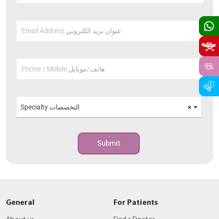
Email Address عنوان بريد الكتروني
Phone / Mobile هاتف/موبايل
Specialty التخصصات
×
Submit
General
For Patients