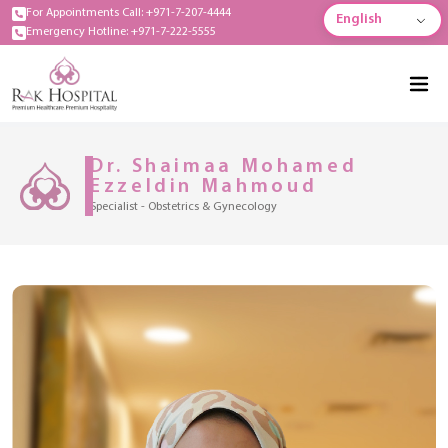
For Appointments Call: +971-7-207-4444
English
Emergency Hotline: +971-7-222-5555
Dr. Shaimaa Mohamed
Ezzeldin Mahmoud
Specialist - Obstetrics & Gynecology