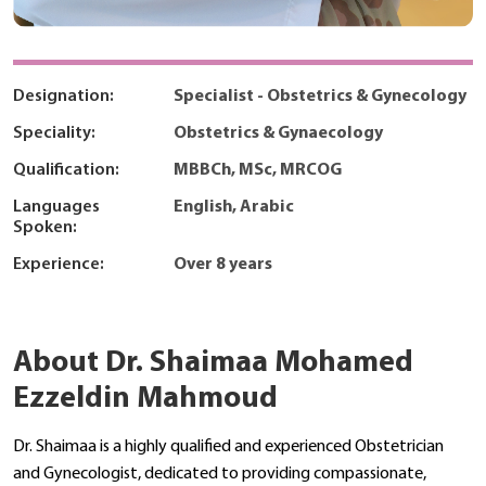
Designation:
Specialist - Obstetrics & Gynecology
Speciality:
Obstetrics & Gynaecology
Qualification:
MBBCh, MSc, MRCOG
Languages
English, Arabic
Spoken:
Experience:
Over 8 years
About Dr. Shaimaa Mohamed
Ezzeldin Mahmoud
Dr. Shaimaa is a highly qualified and experienced Obstetrician
and Gynecologist, dedicated to providing compassionate,