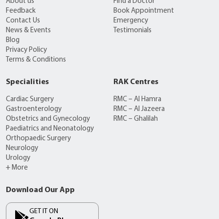
About us
Find a Doctor
Feedback
Book Appointment
Contact Us
Emergency
News & Events
Testimonials
Blog
Privacy Policy
Terms & Conditions
Specialities
RAK Centres
Cardiac Surgery
RMC – Al Hamra
Gastroenterology
RMC – Al Jazeera
Obstetrics and Gynecology
RMC – Ghalilah
Paediatrics and Neonatology
Orthopaedic Surgery
Neurology
Urology
+ More
Download Our App
GET IT ON