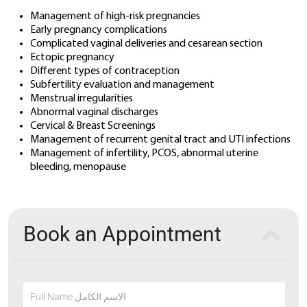
Management of high-risk pregnancies
Early pregnancy complications
Complicated vaginal deliveries and cesarean section
Ectopic pregnancy
Different types of contraception
Subfertility evaluation and management
Menstrual irregularities
Abnormal vaginal discharges
Cervical & Breast Screenings
Management of recurrent genital tract and UTI infections
Management of infertility, PCOS, abnormal uterine
bleeding, menopause
Book an Appointment
Full Name الاسم الكامل