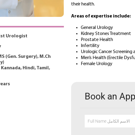
their health.
Areas of expertise include:
General Urology
Kidney Stones Treatment
ist Urologist
Prostate Health
Infertility
y
Urologic Cancer Screening
S (Gen. Surgery), M.Ch
Men’s Health (Erectile Dys
y)
Female Urology
 Kannada, Hindi, Tamil,
years
Book an Ap
Full Name الاسم الكامل