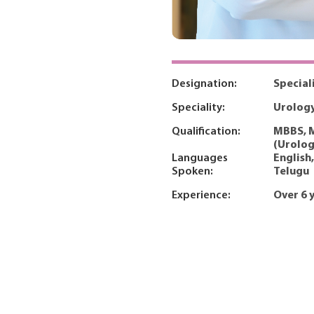
Designation:
Special
Speciality:
Urolog
Qualification:
MBBS, M
(Urolog
Languages
English,
Spoken:
Telugu
Experience:
Over 6 