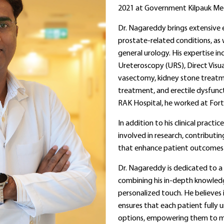
2021 at Government Kilpauk Medi
Dr. Nagareddy brings extensive e
prostate-related conditions, as w
general urology. His expertise i
Ureteroscopy (URS), Direct Visu
vasectomy, kidney stone treatme
treatment, and erectile dysfunct
RAK Hospital, he worked at Forti
In addition to his clinical practic
involved in research, contribut
that enhance patient outcomes
Dr. Nagareddy is dedicated to a 
combining his in-depth knowled
personalized touch. He believe
ensures that each patient fully 
options, empowering them to m