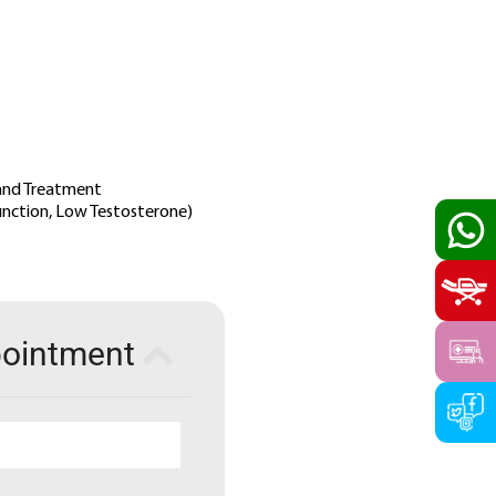
 and Treatment
function, Low Testosterone)
pointment