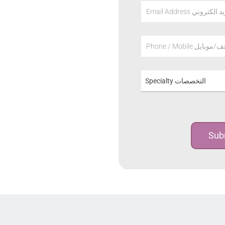
Email Address عنوان
Phone / Mobile هاتف/م
Specialty التخصصات
Sub