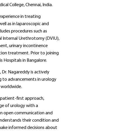
cal College, Chennai, India.
xperience in treating
ell as in laparoscopic and
ncludes procedures such as
al Internal Urethrotomy (DVIU),
nt, urinary incontinence
ion treatment. Prior to joining
s Hospitals in Bangalore.
e, Dr. Nagareddy is actively
ing to advancements in urology
 worldwide.
patient-first approach,
ge of urology with a
s in open communication and
understands their condition and
ake informed decisions about