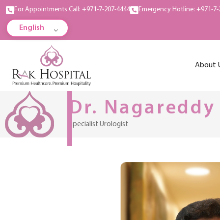
For Appointments Call: +971-7-207-4444
Emergency Hotline: +971-7-
English
About 
Dr. Nagareddy
Specialist Urologist