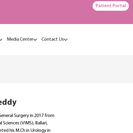
Patient Portal
Media Center
Contact Us
eddy
General Surgery in 2017 from
 Sciences (VIMS), Ballari,
ted his M.Ch in Urology in