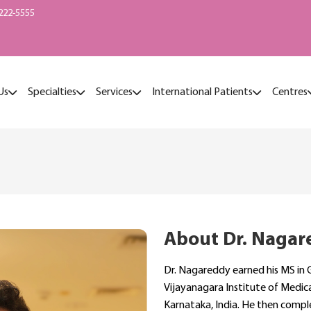
222-5555
Us
Specialties
Services
International Patients
Centres
About Dr. Nagar
Dr. Nagareddy earned his MS in 
Vijayanagara Institute of Medical
Karnataka, India. He then comple