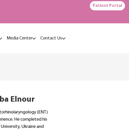
Patient Portal
Media Center
Contact Us
ba Elnour
Otorhinolaryngology (ENT)
erience. He completed his
University, Ukraine and