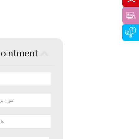
pointment
 بريد الكتروني
وبايل