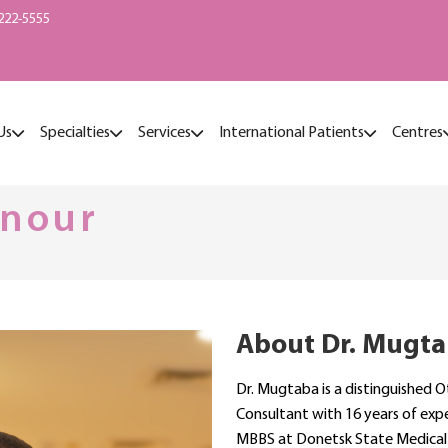
222-5555
Us
Specialties
Services
International Patients
Centres
lnour
About Dr. Mugta
Dr. Mugtaba is a distinguished 
Consultant with 16 years of exp
MBBS at Donetsk State Medical 