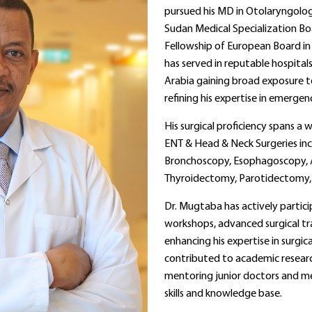
pursued his MD in Otolaryngolo
Sudan Medical Specialization Bo
Fellowship of European Board in 
has served in reputable hospital
Arabia gaining broad exposure 
refining his expertise in emerge
His surgical proficiency spans a
ENT & Head & Neck Surgeries inc
Bronchoscopy, Esophagoscopy, 
Thyroidectomy, Parotidectomy
Dr. Mugtaba has actively partic
workshops, advanced surgical tr
enhancing his expertise in surgic
contributed to academic researc
mentoring junior doctors and med
skills and knowledge base.