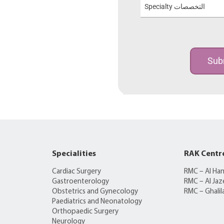
Specialty التخصصات
Sub
Specialities
RAK Centr
Cardiac Surgery
RMC – Al Ha
Gastroenterology
RMC – Al Jaz
Obstetrics and Gynecology
RMC – Ghalil
Paediatrics and Neonatology
Orthopaedic Surgery
Neurology