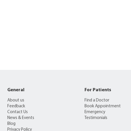
General
For Patients
About us
Find a Doctor
Feedback
Book Appointment
Contact Us
Emergency
News & Events
Testimonials
Blog
Privacy Policy