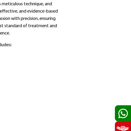
s meticulous technique, and
effective, and evidence‑based
sion with precision, ensuring
est standard of treatment and
ience.
cludes
: