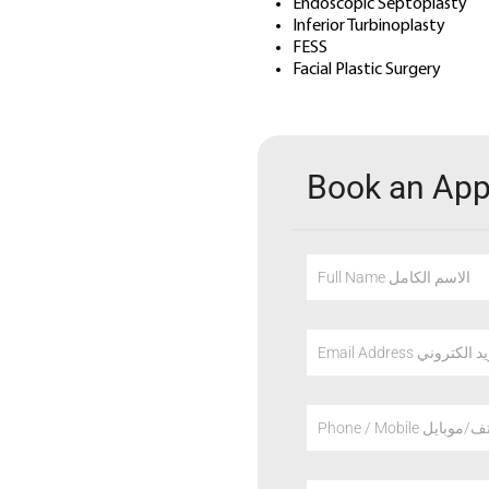
Endoscopic Septoplasty
Inferior Turbinoplasty
FESS
Facial Plastic Surgery
Book an Ap
Full Name الاسم الكامل
Email Address عنوان
Phone / Mobile هاتف/م