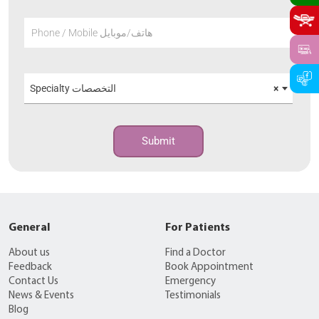
Phone / Mobile هاتف/موبايل
Specialty التخصصات
×
Submit
General
For Patients
About us
Find a Doctor
Feedback
Book Appointment
Contact Us
Emergency
News & Events
Testimonials
Blog