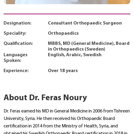
Designation:
Consultant Orthopaedic Surgeon
Speciality:
Orthopaedics
Qualification:
MBBS, MD (General Medicine), Board
in Orthopaedics (Sweden)
Languages
English, Arabic, Swedish
Spoken:
Experience:
Over 18 years
About Dr. Feras Noury
Dr. Feras earned his MD in General Medicine in 2006 from Tishreen
University, Syria. He then received his Orthopaedic Board
certification in 2014 from the Ministry of Health, Syria, and
obtained his Swedish Orthopaedic Board certification in 2018 in