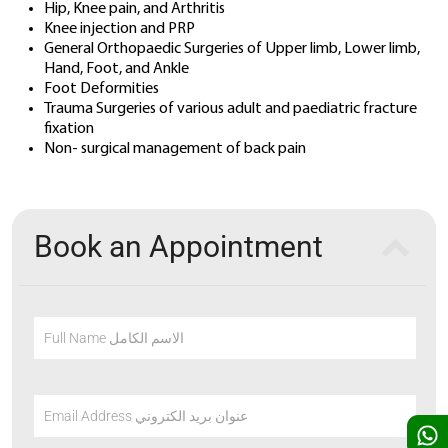
Hip, Knee pain, and Arthritis
Knee injection and PRP
General Orthopaedic Surgeries of Upper limb, Lower limb,
Hand, Foot, and Ankle
Foot Deformities
Trauma Surgeries of various adult and paediatric fracture
fixation
Non- surgical management of back pain
Book an Appointment
Full Name الاسم الكامل
Email Address عنوان بريد الكتروني