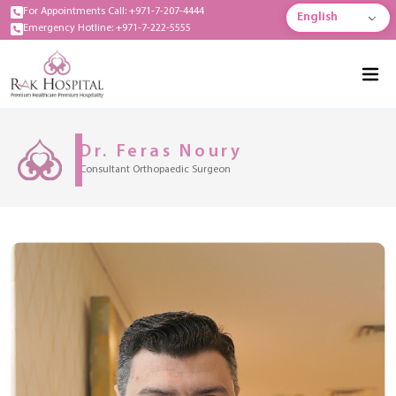
For Appointments Call: +971-7-207-4444
English
Emergency Hotline: +971-7-222-5555
Dr. Feras Noury
Consultant Orthopaedic Surgeon