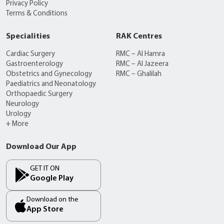
Privacy Policy
Terms & Conditions
Specialities
RAK Centres
Cardiac Surgery
RMC – Al Hamra
Gastroenterology
RMC – Al Jazeera
Obstetrics and Gynecology
RMC – Ghalilah
Paediatrics and Neonatology
Orthopaedic Surgery
Neurology
Urology
+ More
Download Our App
GET IT ON
Google Play
Download on the
App Store