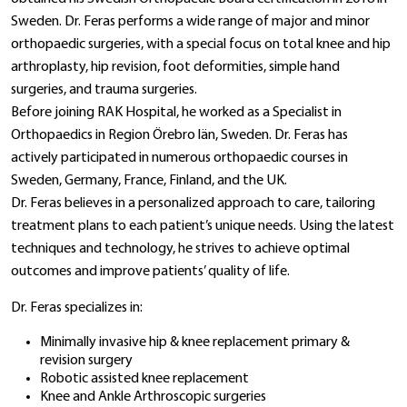
Sweden. Dr. Feras performs a wide range of major and minor
orthopaedic surgeries, with a special focus on total knee and hip
arthroplasty, hip revision, foot deformities, simple hand
surgeries, and trauma surgeries.
Before joining RAK Hospital, he worked as a Specialist in
Orthopaedics in Region Örebro län, Sweden. Dr. Feras has
actively participated in numerous orthopaedic courses in
Sweden, Germany, France, Finland, and the UK.
Dr. Feras believes in a personalized approach to care, tailoring
treatment plans to each patient’s unique needs. Using the latest
techniques and technology, he strives to achieve optimal
outcomes and improve patients’ quality of life.
Dr. Feras specializes in:
Minimally invasive hip & knee replacement primary &
revision surgery
Robotic assisted knee replacement
Knee and Ankle Arthroscopic surgeries