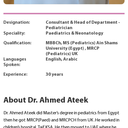
Designation:
Consultant & Head of Department -
Pediatrician
Speciality:
Paediatrics & Neonatology
Qualification:
MBBCh, MS (Pediatrics) Ain Shams
University (Egypt) , MRCP
(Pediatrics) UK
Languages
English, Arabic
Spoken:
Experience:
30 years
About Dr. Ahmed Ateek
Dr. Ahmed Ateek did Master’s degree in pediatrics from Egypt
then he got MRCP(Paed) and MRCPCH from UK .He worked in
children’s hospital ,Taif,KSA,.He then moved to UAE where he