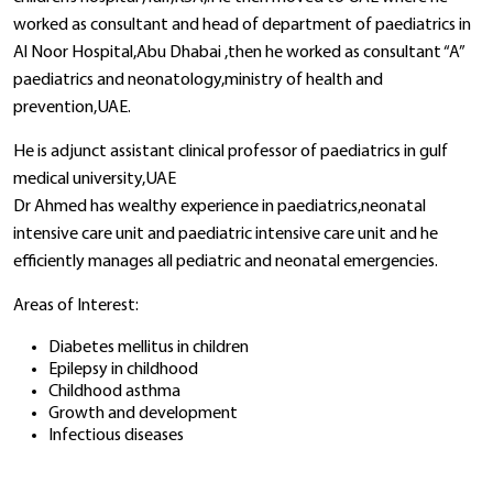
worked as consultant and head of department of paediatrics in
Al Noor Hospital,Abu Dhabai ,then he worked as consultant “A”
paediatrics and neonatology,ministry of health and
prevention,UAE.
He is adjunct assistant clinical professor of paediatrics in gulf
medical university,UAE
Dr Ahmed has wealthy experience in paediatrics,neonatal
intensive care unit and paediatric intensive care unit and he
efficiently manages all pediatric and neonatal emergencies.
Areas of Interest:
Diabetes mellitus in children
Epilepsy in childhood
Childhood asthma
Growth and development
Infectious diseases