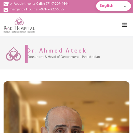
For Appointments Call: +971-7-207-4444
English
Emergency Hotline: +971-7-222-5555
Dr. Ahmed Ateek
Consultant & Head of Department - Pediatrician