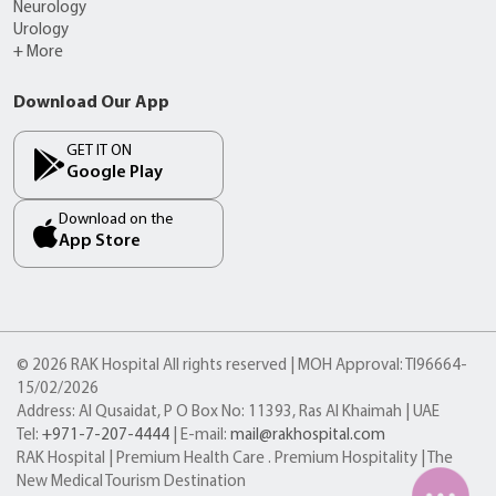
Neurology
Urology
+ More
Download Our App
GET IT ON
Google Play
Download on the
App Store
© 2026 RAK Hospital All rights reserved | MOH Approval: TI96664-
15/02/2026
Address: Al Qusaidat, P O Box No: 11393, Ras Al Khaimah | UAE
Tel:
+971-7-207-4444
| E-mail:
mail@rakhospital.com
RAK Hospital | Premium Health Care . Premium Hospitality | The
New Medical Tourism Destination