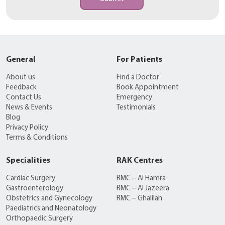
General
For Patients
About us
Find a Doctor
Feedback
Book Appointment
Contact Us
Emergency
News & Events
Testimonials
Blog
Privacy Policy
Terms & Conditions
Specialities
RAK Centres
Cardiac Surgery
RMC – Al Hamra
Gastroenterology
RMC – Al Jazeera
Obstetrics and Gynecology
RMC – Ghalilah
Paediatrics and Neonatology
Orthopaedic Surgery