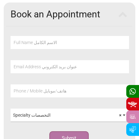
Book an Appointment
Full Name الاسم الكامل
Email Address عنوان بريد الكتروني
Phone / Mobile هاتف/موبايل
Specialty التخصصات
×
Submit