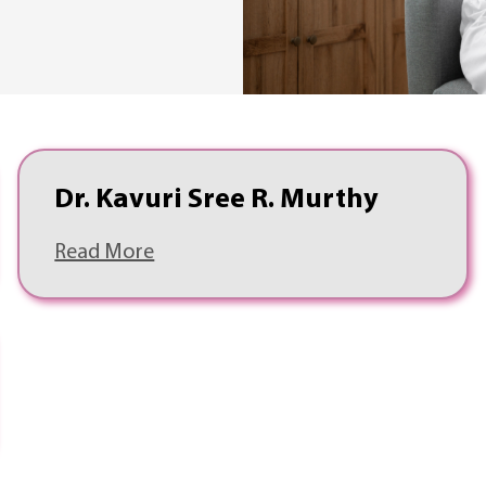
Dr. Kavuri Sree R. Murthy
Read More