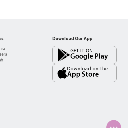
es
Download Our App
mra
GET IT ON
eera
Google Play
ah
Download on the
App Store