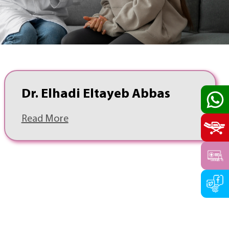
Dr. Elhadi Eltayeb Abbas
Read More