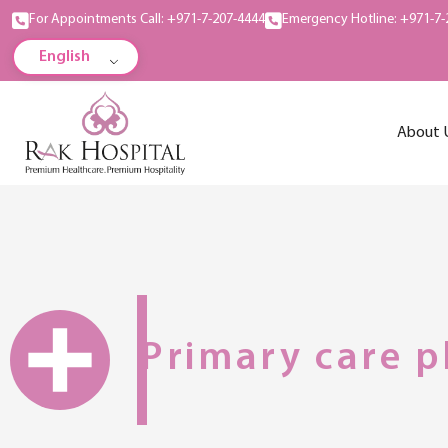
For Appointments Call: +971-7-207-4444
Emergency Hotline: +971-7-
English
About 
Primary care p