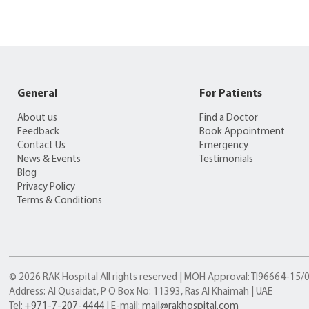
General
For Patients
About us
Find a Doctor
Feedback
Book Appointment
Contact Us
Emergency
News & Events
Testimonials
Blog
Privacy Policy
Terms & Conditions
© 2026 RAK Hospital All rights reserved | MOH Approval: TI96664-15
Address: Al Qusaidat, P O Box No: 11393, Ras Al Khaimah | UAE
Tel:
+971-7-207-4444
| E-mail:
mail@rakhospital.com