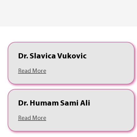
Dr. Slavica Vukovic
Read More
Dr. Humam Sami Ali
Read More