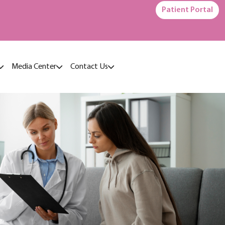
Patient Portal
Media Center
Contact Us