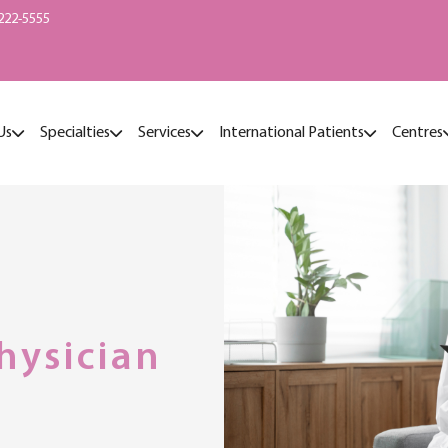
222-5555
Us
Specialties
Services
International Patients
Centres
hysician