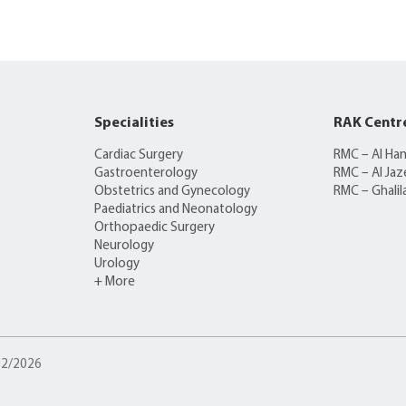
Specialities
RAK Centr
Cardiac Surgery
RMC – Al Ha
Gastroenterology
RMC – Al Jaz
Obstetrics and Gynecology
RMC – Ghalil
Paediatrics and Neonatology
Orthopaedic Surgery
Neurology
Urology
+ More
/02/2026