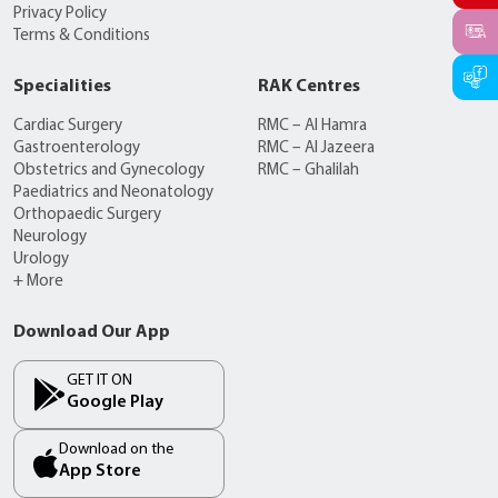
Privacy Policy
Terms & Conditions
Specialities
RAK Centres
Cardiac Surgery
RMC – Al Hamra
Gastroenterology
RMC – Al Jazeera
Obstetrics and Gynecology
RMC – Ghalilah
Paediatrics and Neonatology
Orthopaedic Surgery
Neurology
Urology
+ More
Download Our App
GET IT ON
Google Play
Download on the
App Store