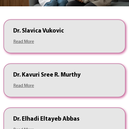
Dr. Slavica Vukovic
Read More
Dr. Kavuri Sree R. Murthy
Read More
Dr. Elhadi Eltayeb Abbas