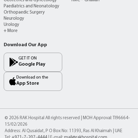
Obstetrics and Gynecology
RMC – Ghalilah
Paediatrics and Neonatology
Orthopaedic Surgery
Neurology
Urology
+ More
Download Our App
GET IT ON
Google Play
Download on the
App Store
© 2026 RAK Hospital All rights reserved | MOH Approval: TI96664-
15/02/2026
Address: Al Qusaidat, P O Box No: 11393, Ras Al Khaimah | UAE
Tel:
+971-7-207-4444
| E-mail:
mail@rakhospital.com