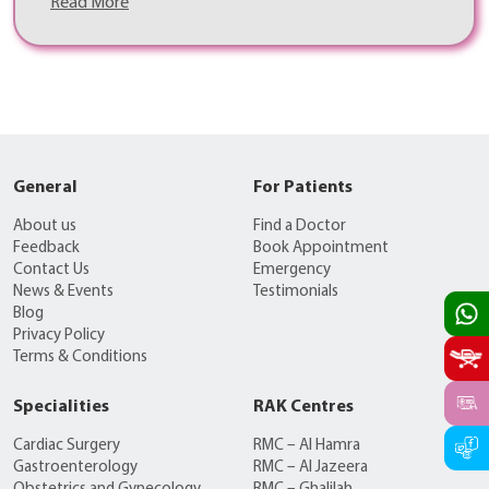
Read More
General
For Patients
About us
Find a Doctor
Feedback
Book Appointment
Contact Us
Emergency
News & Events
Testimonials
Blog
Privacy Policy
Terms & Conditions
Specialities
RAK Centres
Cardiac Surgery
RMC – Al Hamra
Gastroenterology
RMC – Al Jazeera