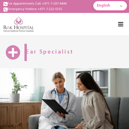
For Appointments Call: +971-7-207-4444
English
Emergency Hotline: +971-7-222-5555
Ear Specialist