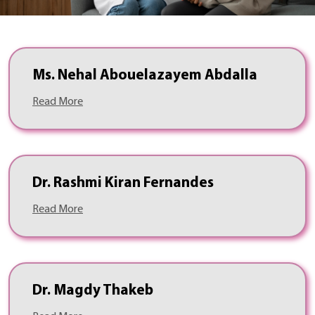
Ms. Nehal Abouelazayem Abdalla
Read More
Dr. Rashmi Kiran Fernandes
Read More
Dr. Magdy Thakeb