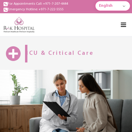
For Appointments Call: +971-7-207-4444
English
Emergency Hotline: +971-7-222-5555
ICU & Critical Care