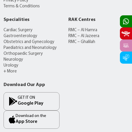
Privacy Policy
Terms & Conditions
Specialities
RAK Centres
Cardiac Surgery
RMC – Al Hamra
Gastroenterology
RMC – Al Jazeera
Obstetrics and Gynecology
RMC – Ghalilah
Paediatrics and Neonatology
Orthopaedic Surgery
Neurology
Urology
+ More
Download Our App
GET IT ON
Google Play
Download on the
App Store