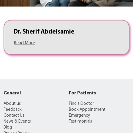
Dr. Sherif Abdelsamie
Read More
General
For Patients
About us
Find a Doctor
Feedback
Book Appointment
Contact Us
Emergency
News & Events
Testimonials
Blog