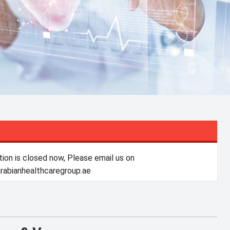
tion is closed now, Please email us on
abianhealthcaregroup.ae