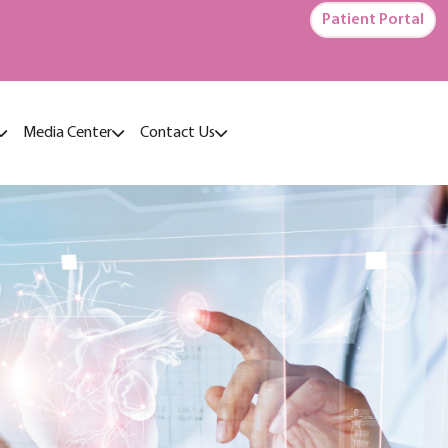
Patient Portal
Media Center
Contact Us