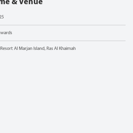
ime & Venue
25
nwards
esort Al Marjan Island, Ras Al Khaimah