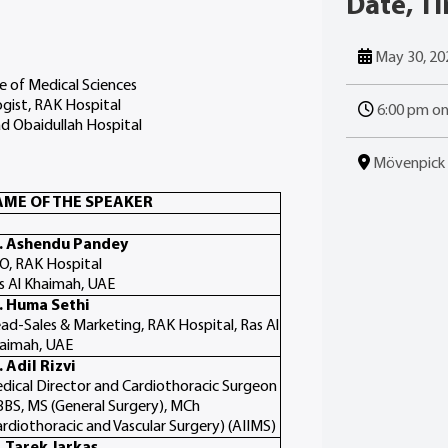
Date, T
May 30, 20
e of Medical Sciences
ogist, RAK Hospital
6:00 pm o
ad Obaidullah Hospital
Mövenpick R
ME OF THE SPEAKER
. Ashendu Pandey
O, RAK Hospital
s Al Khaimah, UAE
. Huma Sethi
ad-Sales & Marketing, RAK Hospital, Ras Al
aimah, UAE
. Adil Rizvi
dical Director and Cardiothoracic Surgeon
BS, MS (General Surgery), MCh
ardiothoracic and Vascular Surgery) (AIIMS)
. Tarek Jarkas