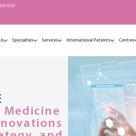
222-5555
Us
Specialties
Services
International Patients
Centres
E
r Medicine
nnovations
rategy, and