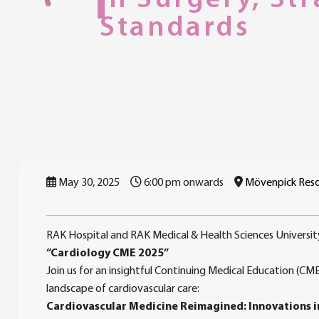
Standards
May 30, 2025
6:00 pm onwards
Mövenpick Resor
RAK Hospital and RAK Medical & Health Sciences Universit
“Cardiology CME 2025”
Join us for an insightful Continuing Medical Education (CM
landscape of cardiovascular care:
Cardiovascular Medicine Reimagined: Innovations i