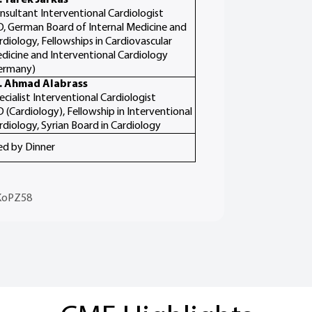
nsultant Interventional Cardiologist
, German Board of Internal Medicine and
rdiology, Fellowships in Cardiovascular
dicine and Interventional Cardiology
ermany)
. Ahmad Alabrass
ecialist Interventional Cardiologist
 (Cardiology), Fellowship in Interventional
rdiology, Syrian Board in Cardiology
ed by Dinner
KoPZ58