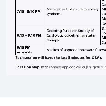
Co
Management of chronic coronary
MD
7:15– 8:10 PM
syndrome
Ca
Me
(G
Dr
Decoding European Society of
Sp
8:15 – 9:10 PM
Cardiology guidelines for statin
MD
therapy
Ca
9:15 PM
A token of appreciation award follow
onwards
Each session will have the last 5 minutes for Q&A’s
Location Map:
https://maps.app.goo.gl/EoQCn1gWuZu