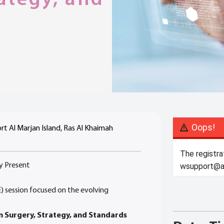
Oops!
t Al Marjan Island, Ras Al Khaimah
The registra
y Present
wsupport@ar
E) session focused on the evolving
n Surgery, Strategy, and Standards