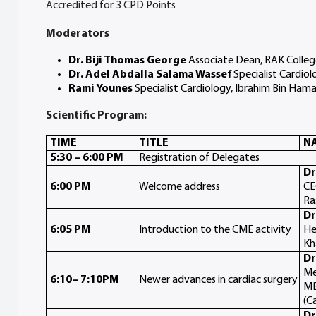
Accredited for 3 CPD Points
Moderators
Dr. Biji Thomas George
Associate Dean, RAK Colleg
Dr. Adel Abdalla Salama Wassef
Specialist Cardiol
Rami Younes
Specialist Cardiology, Ibrahim Bin Ham
Scientific Program:
TIME
TITLE
NA
5:30 – 6:00 PM
Registration of Delegates
Dr
6:00 PM
Welcome address
CE
Ra
Dr
6:05 PM
Introduction to the CME activity
He
Kh
Dr
Me
6:10– 7:10PM
Newer advances in cardiac surgery
MB
(C
Dr