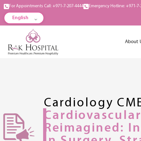
For Appointments Call: +971-7-207-4444
Emergency Hotline: +971-7-
English
About 
Cardiology CM
Cardiovascula
Reimagined: I
in Surgery, St