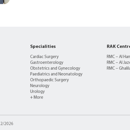
Specialities
RAK Centr
Cardiac Surgery
RMC – Al Ha
Gastroenterology
RMC – Al Jaz
Obstetrics and Gynecology
RMC – Ghalil
Paediatrics and Neonatology
Orthopaedic Surgery
Neurology
Urology
+ More
/02/2026