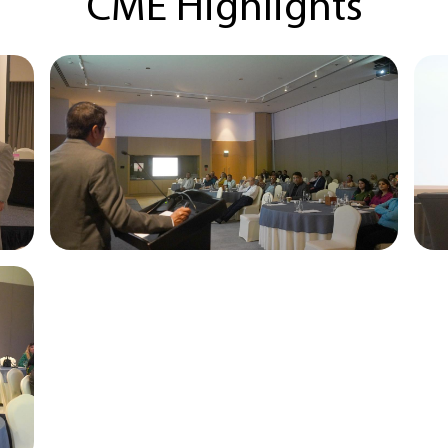
CME Highlights