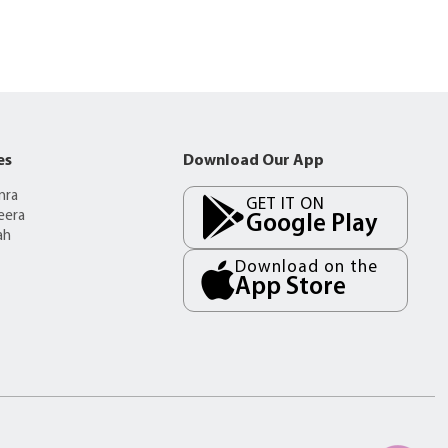
es
Download Our App
mra
GET IT ON
eera
Google Play
ah
Download on the
App Store