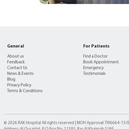
General
For Patients
About us
Find a Doctor
Feedback
Book Appointment
Contact Us
Emergency
News & Events
Testimonials
Blog
Privacy Policy
Terms & Conditions
© 2026 RAK Hospital All rights reserved | MOH Approval: TI96664-15