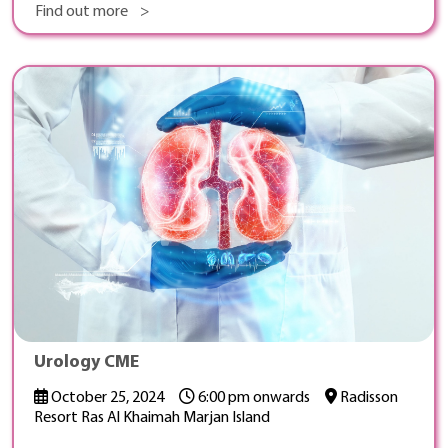
Find out more >
Urology CME
October 25, 2024
6:00 pm onwards
Radisson
Resort Ras Al Khaimah Marjan Island