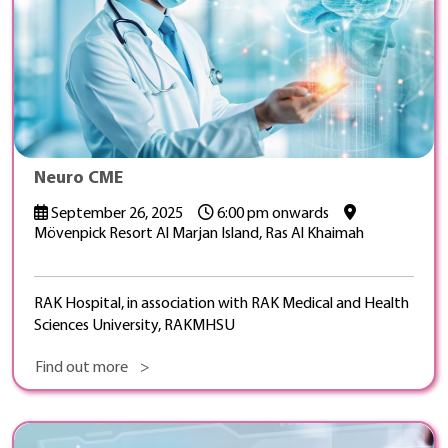
Neuro CME
September 26, 2025
6:00 pm onwards
Mövenpick Resort Al Marjan Island, Ras Al Khaimah
RAK Hospital, in association with RAK Medical and Health
Sciences University, RAKMHSU
Find out more >