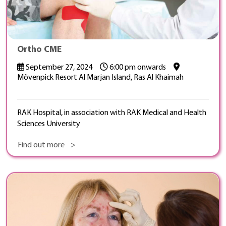
Ortho CME
September 27, 2024
6:00 pm onwards
Mövenpick Resort Al Marjan Island, Ras Al Khaimah
RAK Hospital, in association with RAK Medical and Health
Sciences University
Find out more >