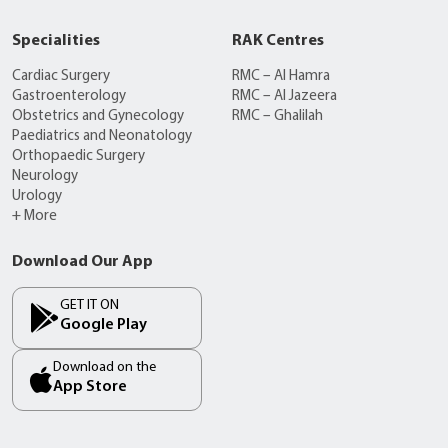
Specialities
RAK Centres
Cardiac Surgery
RMC – Al Hamra
Gastroenterology
RMC – Al Jazeera
Obstetrics and Gynecology
RMC – Ghalilah
Paediatrics and Neonatology
Orthopaedic Surgery
Neurology
Urology
+ More
Download Our App
GET IT ON
Google Play
Download on the
App Store