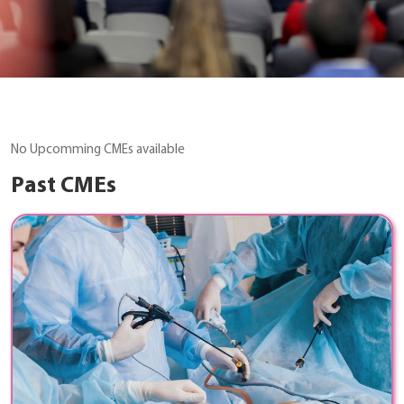
No Upcomming CMEs available
Past CMEs