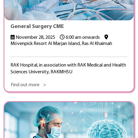
General Surgery CME
November 28, 2025
6:00 am onwards
Mövenpick Resort Al Marjan Island, Ras Al Khaimah
RAK Hospital, in association with RAK Medical and Health
Sciences University, RAKMHSU
Find out more >