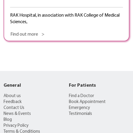
RAK Hospital, in association with RAK College of Medical
Sciences,
Find out more >
General
For Patients
About us
Find a Doctor
Feedback
Book Appointment
Contact Us
Emergency
News & Events
Testimonials
Blog
Privacy Policy
Terms & Conditions