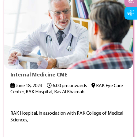
Internal Medicine CME
June 18, 2023
6:00 pm onwards
RAK Eye Care
Center, RAK Hospital, Ras Al Khaimah
RAK Hospital, in association with RAK College of Medical
Sciences,