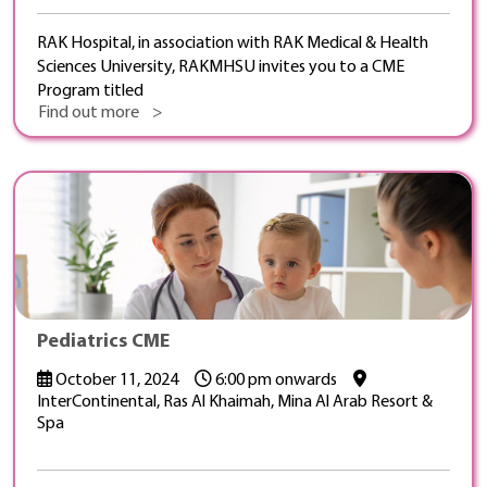
RAK Hospital, in association with RAK Medical & Health
Sciences University, RAKMHSU invites you to a CME
Program titled
Find out more >
Pediatrics CME
October 11, 2024
6:00 pm onwards
InterContinental, Ras Al Khaimah, Mina Al Arab Resort &
Spa