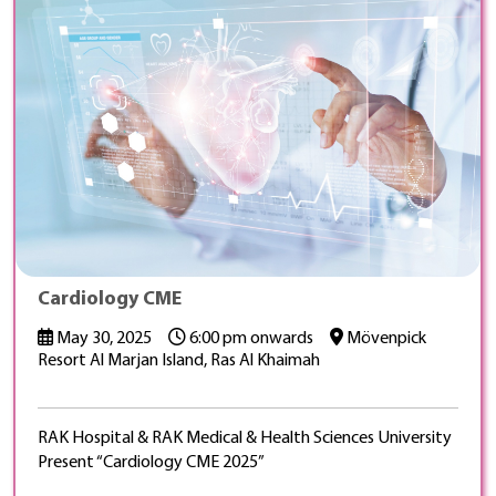
Cardiology CME
May 30, 2025
6:00 pm onwards
Mövenpick
Resort Al Marjan Island, Ras Al Khaimah
RAK Hospital & RAK Medical & Health Sciences University
Present “Cardiology CME 2025”