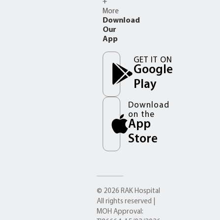
+
More
Download
Our
App
GET IT ON
Google
Play
Download
on the
App
Store
© 2026 RAK Hospital
All rights reserved |
MOH Approval: