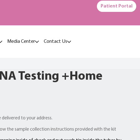
Patient Portal
Media Center
Contact Us
DNA Testing +Home
e delivered to your address.
ow the sample collection instructions provided with the kit