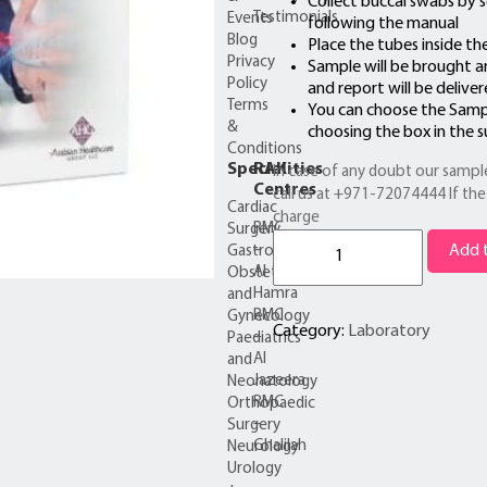
Collect buccal swabs by s
Testimonials
Events
following the manual
Blog
Place the tubes inside th
Privacy
Sample will be brought a
Policy
and report will be delive
Terms
You can choose the Samp
&
choosing the box in the 
Conditions
Specialities
RAK
In case of any doubt our sample
Centres
call us at +971-72074444 If the 
Cardiac
charge
RMC
Surgery
Ancestry
–
Add t
Gastroenterology
DNA
Al
Obstetrics
Testing
Hamra
and
+Home
RMC
Gynecology
Collection
Category:
Laboratory
–
Paediatrics
quantity
Al
and
Jazeera
Neonatology
RMC
Orthopaedic
–
Surgery
Ghalilah
Neurology
Urology