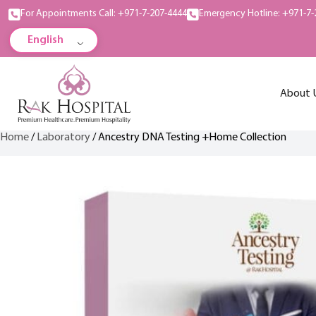
For Appointments Call: +971-7-207-4444
Emergency Hotline: +971-7-
English
About 
Home
/
Laboratory
/ Ancestry DNA Testing +Home Collection