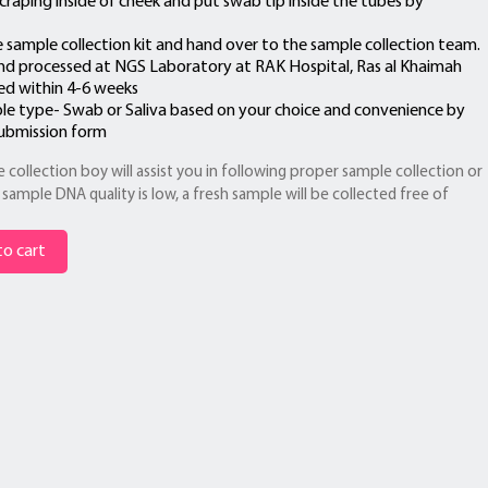
craping inside of cheek and put swab tip inside the tubes by
e sample collection kit and hand over to the sample collection team.
nd processed at NGS Laboratory at RAK Hospital, Ras al Khaimah
red within 4-6 weeks
le type- Swab or Saliva based on your choice and convenience by
submission form
 collection boy will assist you in following proper sample collection or
sample DNA quality is low, a fresh sample will be collected free of
o cart