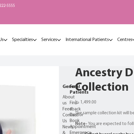
222-5555
Us
Specialties
Services
International Patients
Centres
Ancestry 
Collection
General
For
Patients
About
د.إ
1,499.00
Find
us
a
Feedback
The sample collection kit will b
Doctor
Contact
Book
Us
Note-
You are expected to foll
Appointment
News
Emergency
&