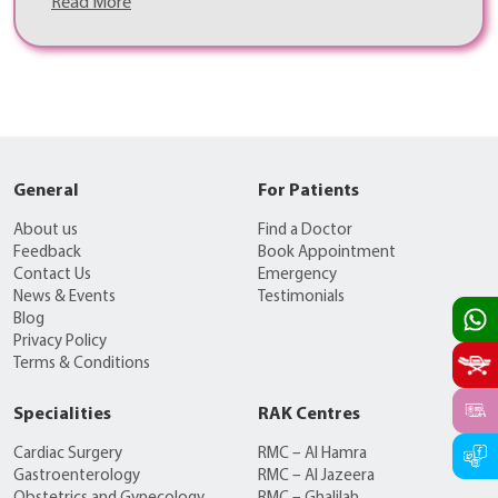
Read More
General
For Patients
About us
Find a Doctor
Feedback
Book Appointment
Contact Us
Emergency
News & Events
Testimonials
Blog
Privacy Policy
Terms & Conditions
Specialities
RAK Centres
Cardiac Surgery
RMC – Al Hamra
Gastroenterology
RMC – Al Jazeera