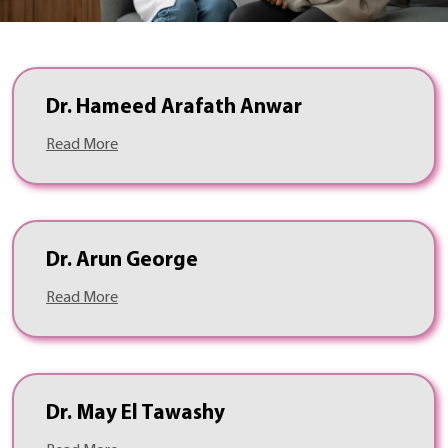
Dr. Hameed Arafath Anwar
Read More
Dr. Arun George
Read More
Dr. May El Tawashy