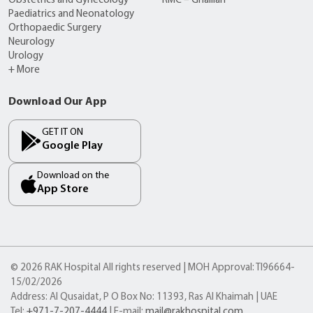
Obstetrics and Gynecology
RMC – Ghalilah
Paediatrics and Neonatology
Orthopaedic Surgery
Neurology
Urology
+ More
Download Our App
GET IT ON
Google Play
Download on the
App Store
© 2026 RAK Hospital All rights reserved | MOH Approval: TI96664-
15/02/2026
Address: Al Qusaidat, P O Box No: 11393, Ras Al Khaimah | UAE
Tel:
+971-7-207-4444
| E-mail:
mail@rakhospital.com