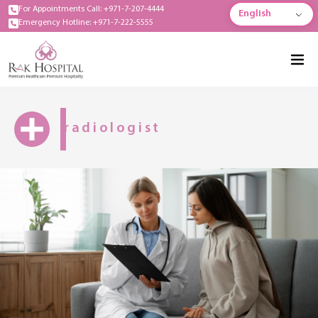
For Appointments Call: +971-7-207-4444
English
Emergency Hotline: +971-7-222-5555
radiologist