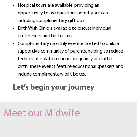
Hospital tours are available, providing an
opportunity to ask questions about your care
including complimentary gift box.
Birth Wish Clinic is available to discuss individual
preferences and birth plans.
Complimentary monthly event is hosted to build a
supportive community of parents, helping to reduce
feelings of isolation during pregnancy and after
birth. These events feature educational speakers and
include complimentary gift boxes.
Let’s begin your journey
Meet our Midwife