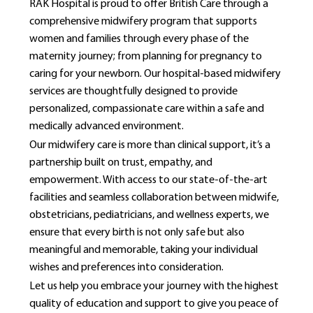
RAK Hospital is proud to offer British Care through a
comprehensive midwifery program that supports
women and families through every phase of the
maternity journey; from planning for pregnancy to
caring for your newborn. Our hospital-based midwifery
services are thoughtfully designed to provide
personalized, compassionate care within a safe and
medically advanced environment.
Our midwifery care is more than clinical support, it’s a
partnership built on trust, empathy, and
empowerment. With access to our state-of-the-art
facilities and seamless collaboration between midwife,
obstetricians, pediatricians, and wellness experts, we
ensure that every birth is not only safe but also
meaningful and memorable, taking your individual
wishes and preferences into consideration.
Let us help you embrace your journey with the highest
quality of education and support to give you peace of