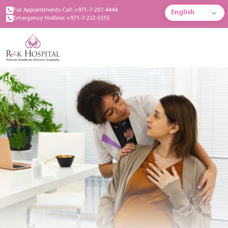
For Appointments Call: +971-7-207-4444
English
Emergency Hotline: +971-7-222-5555