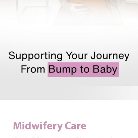
Midwifery Care