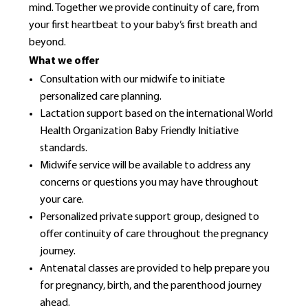
mind. Together we provide continuity of care, from
your first heartbeat to your baby’s first breath and
beyond.
What we offer
Consultation with our midwife to initiate
personalized care planning.
Lactation support based on the international World
Health Organization Baby Friendly Initiative
standards.
Midwife service will be available to address any
concerns or questions you may have throughout
your care.
Personalized private support group, designed to
offer continuity of care throughout the pregnancy
journey.
Antenatal classes are provided to help prepare you
for pregnancy, birth, and the parenthood journey
ahead.