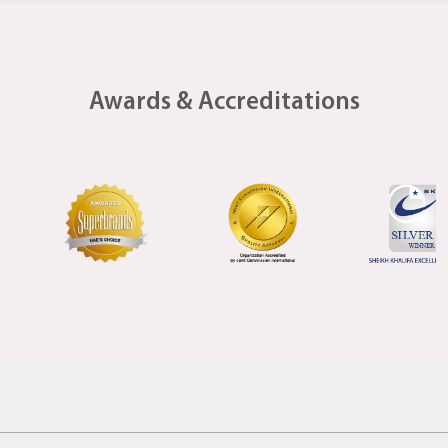
Awards & Accreditations